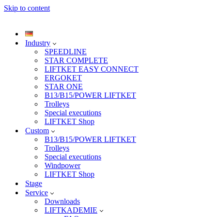
Skip to content
Industry
SPEEDLINE
STAR COMPLETE
LIFTKET EASY CONNECT
ERGOKET
STAR ONE
B13/B15/POWER LIFTKET
Trolleys
Special executions
LIFTKET Shop
Custom
B13/B15/POWER LIFTKET
Trolleys
Special executions
Windpower
LIFTKET Shop
Stage
Service
Downloads
LIFTKADEMIE