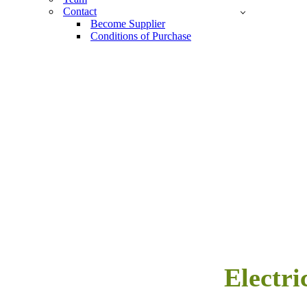
Contact
Become Supplier
Conditions of Purchase
Electri