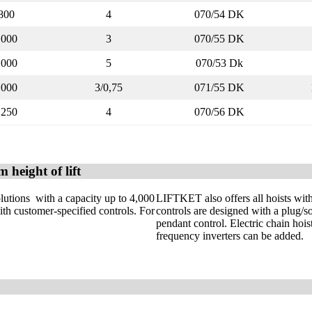
800
4
070/54 DK
1000
3
070/55 DK
1000
5
070/53 Dk
1000
3/0,75
071/55 DK
1250
4
070/56 DK
 height of lift
olutions with a capacity up to 4,000
LIFTKET also offers all hoists wit
ith customer-specified controls. For
controls are designed with a plug/so
pendant control. Electric chain hois
frequency inverters can be added.