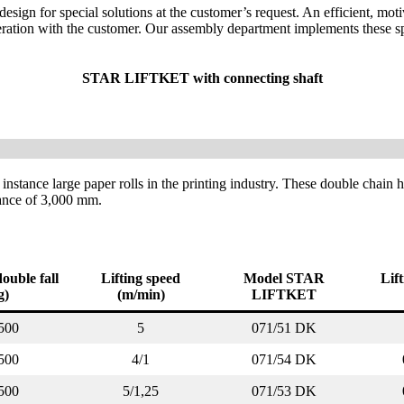
sign for special solutions at the customer’s request. An efficient, mot
eration with the customer. Our assembly department implements these sp
STAR LIFTKET with connecting shaft
 instance large paper rolls in the printing industry. These double chain 
tance of 3,000 mm.
ouble fall
Lifting speed
Model STAR
Lif
g)
(m/min)
LIFTKET
500
5
071/51 DK
500
4/1
071/54 DK
500
5/1,25
071/53 DK