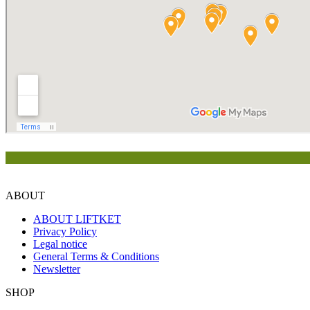
ABOUT
ABOUT LIFTKET
Privacy Policy
Legal notice
General Terms & Conditions
Newsletter
SHOP