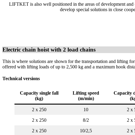
LIFTKET is also well positioned in the areas of development and de
develop special solutions in close coop
Electric chain hoist with 2 load chains
This is where solutions are shown for the transportation and lifting for
offered with lifting loads of up to 2,500 kg and a maximum hook dis
Technical versions
Capacity single fall
Lifting speed
Capacity d
(kg)
(m/min)
(k
2 x 250
10
2 x 
2 x 250
8/2
2 x 
2 x 250
10/2,5
2 x 