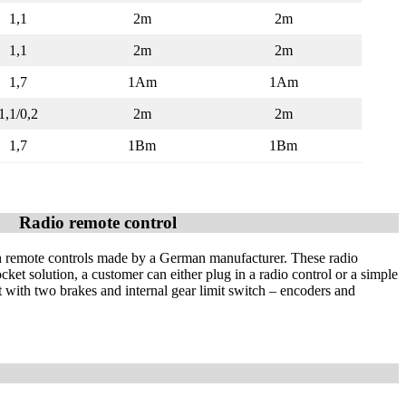
1,1
2m
2m
1,1
2m
2m
1,7
1Am
1Am
1,1/0,2
2m
2m
1,7
1Bm
1Bm
Radio remote control
h remote controls made by a German manufacturer. These radio
cket solution, a customer can either plug in a radio control or a simple
t with two brakes and internal gear limit switch – encoders and