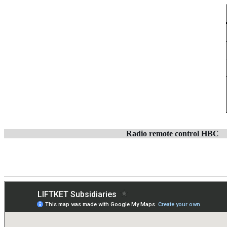
Radio remote control
HBC