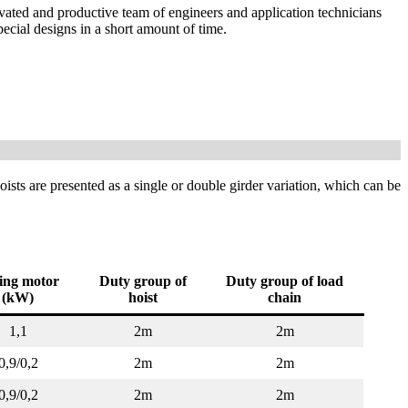
ivated and productive team of engineers and application technicians
ecial designs in a short amount of time.
hoists are presented as a single or double girder variation, which can be
ting motor
Duty group of
Duty group of load
(kW)
hoist
chain
1,1
2m
2m
0,9/0,2
2m
2m
0,9/0,2
2m
2m