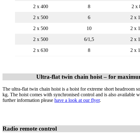
2 x 400
8
2 x 
2 x 500
6
2 x 
2 x 500
10
2 x 
2 x 500
6/1,5
2 x 
2 x 630
8
2 x 
Ultra-flat twin chain hoist – for maximum
The ultra-flat twin chain hoist is a hoist for extreme short headroom s
kg. The hoist comes with synchronised control and is also available w
further information please
have a look at our flye
r
.
Radio remote control