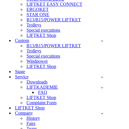
LIFTKET EASY CONNECT
ERGOKET
STAR ONE
B13/B15/POWER LIFTKET
Trolleys
Special executions
LIFTKET Shop
Custom
B13/B15/POWER LIFTKET
Trolleys
Special executions
Windpower
LIFTKET Shop
Stage
Service
Downloads
LIFTKADEMIE
FAQ
LIFTKET Shop
Complaint Form
LIFTKET Shop
Company
History
Fairs
Team