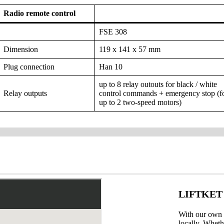
Radio remote control
FSE 308
Dimension
119 x 141 x 57 mm
Plug connection
Han 10
up to 8 relay outouts for black / white
Relay outputs
control commands + emergency stop (f
up to 2 two-speed motors)
LIFTKET w
With our own b
locally. Wheth