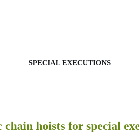
SPECIAL EXECUTIONS
c chain hoists for special ex