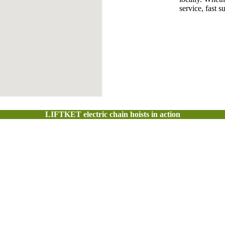
service, fast 
LIFTKET electric chain hoists in action