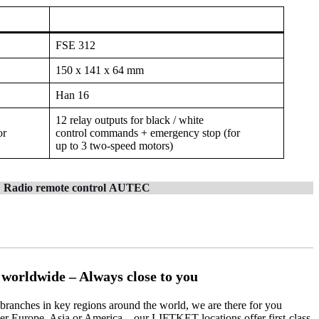
FSE 312
150 x 141 x 64 mm
Han 16
12 relay outputs for black / white
or
control commands + emergency stop (for
up to 3 two-speed motors)
Radio remote control
AUTEC
orldwide – Always close to you
ranches in key regions around the world, we are there for you
er Europe, Asia or America – our LIFTKET locations offer first-class