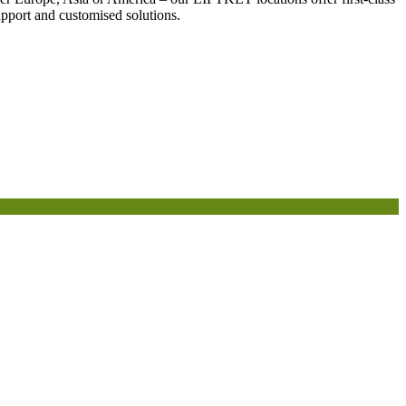
support and customised solutions.