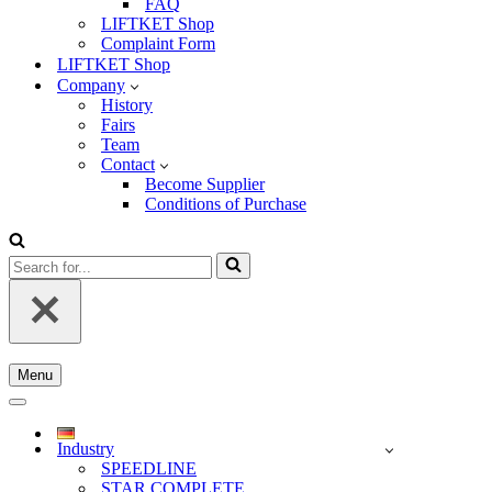
FAQ
LIFTKET Shop
Complaint Form
LIFTKET Shop
Company
History
Fairs
Team
Contact
Become Supplier
Conditions of Purchase
Search
for...
Menu
Navigation
Menu
Navigation
Menu
Industry
SPEEDLINE
STAR COMPLETE