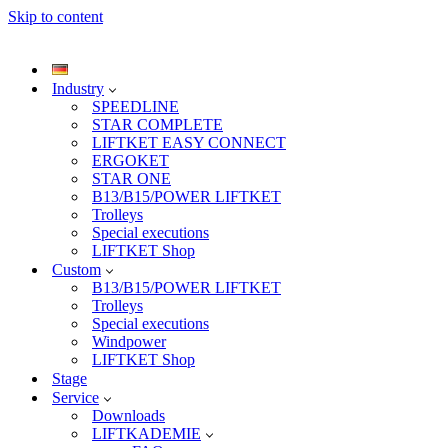
Skip to content
Industry
SPEEDLINE
STAR COMPLETE
LIFTKET EASY CONNECT
ERGOKET
STAR ONE
B13/B15/POWER LIFTKET
Trolleys
Special executions
LIFTKET Shop
Custom
B13/B15/POWER LIFTKET
Trolleys
Special executions
Windpower
LIFTKET Shop
Stage
Service
Downloads
LIFTKADEMIE