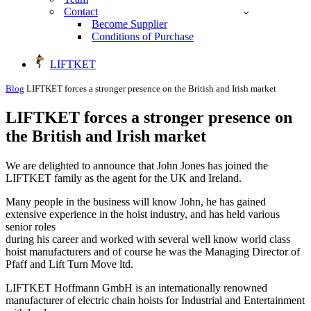
Contact
Become Supplier
Conditions of Purchase
LIFTKET
Blog
LIFTKET forces a stronger presence on the British and Irish market
LIFTKET forces a stronger presence on
the British and Irish market
We are delighted to announce that John Jones has joined the
LIFTKET family as the agent for the UK and Ireland.
Many people in the business will know John, he has gained
extensive experience in the hoist industry, and has held various
senior roles
during his career and worked with several well know world class
hoist manufacturers and of course he was the Managing Director of
Pfaff and Lift Turn Move ltd.
LIFTKET Hoffmann GmbH is an internationally renowned
manufacturer of electric chain hoists for Industrial and Entertainment