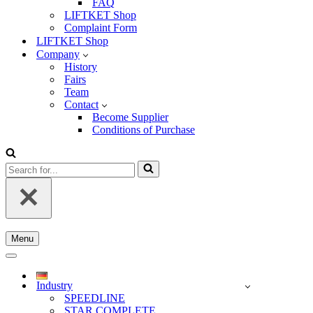
FAQ
LIFTKET Shop
Complaint Form
LIFTKET Shop
Company
History
Fairs
Team
Contact
Become Supplier
Conditions of Purchase
Search
for...
Menu
Navigation
Menu
Navigation
Menu
Industry
SPEEDLINE
STAR COMPLETE