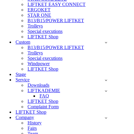
LIFTKET EASY CONNECT
ERGOKET
STAR ONE
B13/B15/POWER LIFTKET
Trolleys
Special executions
LIFTKET Shop
Custom
B13/B15/POWER LIFTKET
Trolleys
Special executions
Windpower
LIFTKET Shop
Stage
Service
Downloads
LIFTKADEMIE
FAQ
LIFTKET Shop
Complaint Form
LIFTKET Shop
Company
History
Fairs
Team