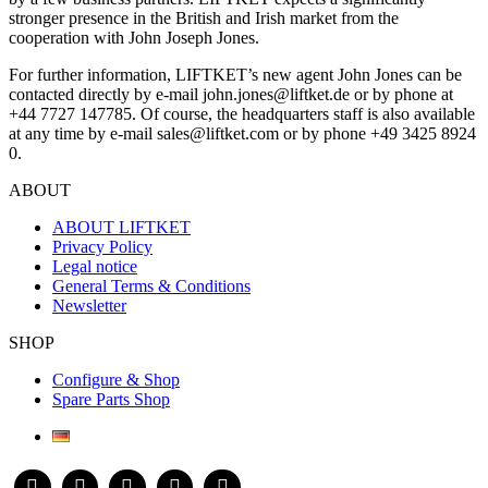
stronger presence in the British and Irish market from the
cooperation with John Joseph Jones.
For further information, LIFTKET’s new agent John Jones can be
contacted directly by e-mail john.jones@liftket.de or by phone at
+44 7727 147785. Of course, the headquarters staff is also available
at any time by e-mail sales@liftket.com or by phone +49 3425 8924
0.
ABOUT
ABOUT LIFTKET
Privacy Policy
Legal notice
General Terms & Conditions
Newsletter
SHOP
Configure & Shop
Spare Parts Shop