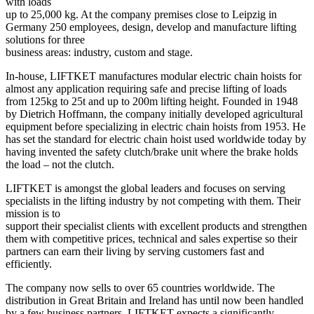
with loads
up to 25,000 kg. At the company premises close to Leipzig in
Germany 250 employees, design, develop and manufacture lifting
solutions for three
business areas: industry, custom and stage.
In-house, LIFTKET manufactures modular electric chain hoists for
almost any application requiring safe and precise lifting of loads
from 125kg to 25t and up to 200m lifting height. Founded in 1948
by Dietrich Hoffmann, the company initially developed agricultural
equipment before specializing in electric chain hoists from 1953. He
has set the standard for electric chain hoist used worldwide today by
having invented the safety clutch/brake unit where the brake holds
the load – not the clutch.
LIFTKET is amongst the global leaders and focuses on serving
specialists in the lifting industry by not competing with them. Their
mission is to
support their specialist clients with excellent products and strengthen
them with competitive prices, technical and sales expertise so their
partners can earn their living by serving customers fast and
efficiently.
The company now sells to over 65 countries worldwide. The
distribution in Great Britain and Ireland has until now been handled
by a few business partners. LIFTKET expects a significantly