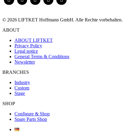
© 2026 LIFTKET Hoffmann GmbH. Alle Rechte vorbehalten.
ABOUT
ABOUT LIFTKET
Privacy Policy
Legal notice
General Terms & Conditions
Newsletter
BRANCHES
Industry
Custom
Stage
SHOP
Configure & Shop
Spare Parts Shop