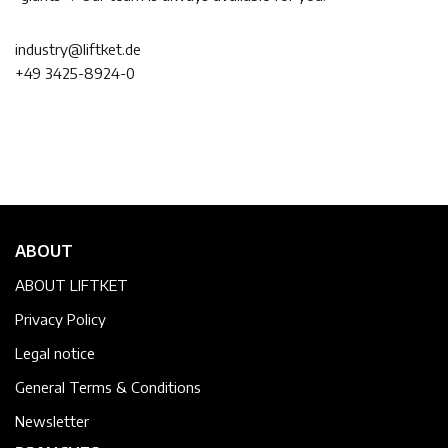
industry@liftket.de
+49 3425-8924-0
ABOUT
ABOUT LIFTKET
Privacy Policy
Legal notice
General Terms & Conditions
Newsletter