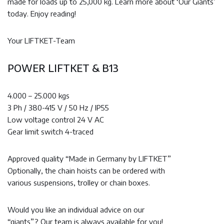
made for loads up to 25,000 kg. Learn more about ‘Our Giants’
today. Enjoy reading!
Your LIFTKET-Team
POWER LIFTKET & B13
4.000 – 25.000 kgs
3 Ph / 380-415 V / 50 Hz / IP55
Low voltage control 24 V AC
Gear limit switch 4-traced
Approved quality “Made in Germany by LIFTKET”
Optionally, the chain hoists can be ordered with
various suspensions, trolley or chain boxes.
Would you like an individual advice on our
“giants”? Our team is always available for you!