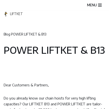
MENU
Skip
LIFTKET
to
content
Blog
POWER LIFTKET & B13
POWER LIFTKET & B13
Dear Customers & Partners,
Do you already know our chain hoists for very high lifting
capacities? Our LIFTKET B13 and POWER LIFTKET are tailor-