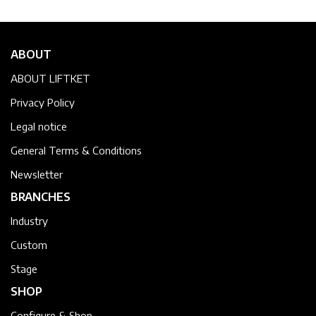
ABOUT
ABOUT LIFTKET
Privacy Policy
Legal notice
General Terms & Conditions
Newsletter
BRANCHES
Industry
Custom
Stage
SHOP
Configure & Shop