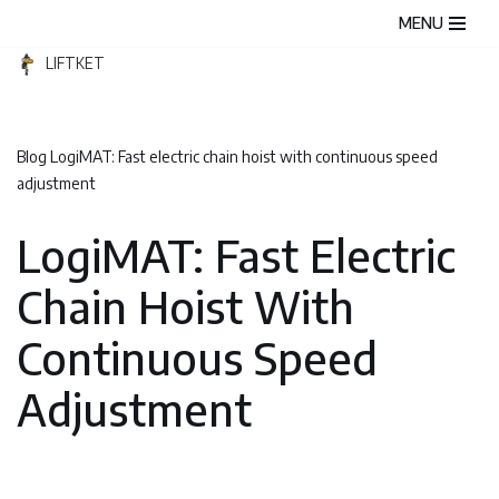
MENU
Skip
LIFTKET
to
content
Blog
LogiMAT: Fast electric chain hoist with continuous speed
adjustment
LogiMAT: Fast Electric
Chain Hoist With
Continuous Speed
Adjustment