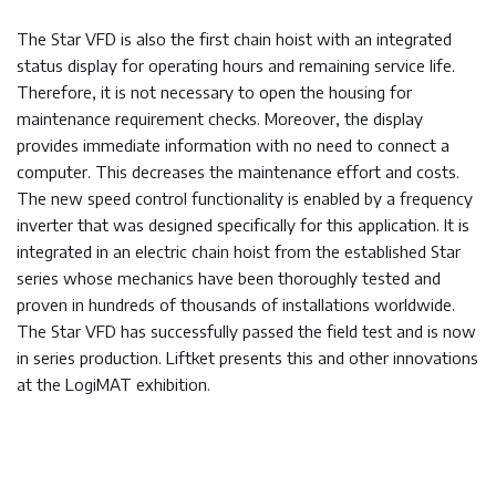
The Star VFD is also the first chain hoist with an integrated
status display for operating hours and remaining service life.
Therefore, it is not necessary to open the housing for
maintenance requirement checks. Moreover, the display
provides immediate information with no need to connect a
computer. This decreases the maintenance effort and costs.
The new speed control functionality is enabled by a frequency
inverter that was designed specifically for this application. It is
integrated in an electric chain hoist from the established Star
series whose mechanics have been thoroughly tested and
proven in hundreds of thousands of installations worldwide.
The Star VFD has successfully passed the field test and is now
in series production. Liftket presents this and other innovations
at the LogiMAT exhibition.