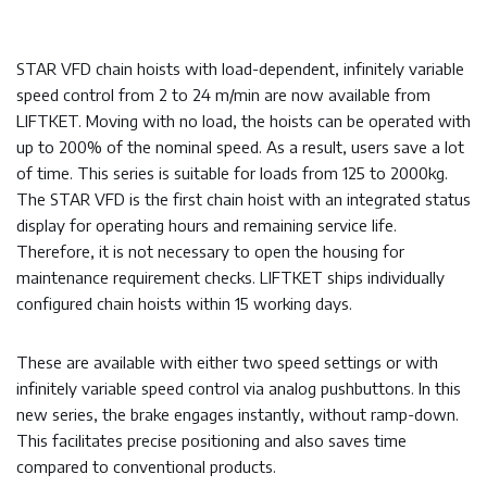
STAR VFD chain hoists with load-dependent, infinitely variable
speed control from 2 to 24 m/min are now available from
LIFTKET. Moving with no load, the hoists can be operated with
up to 200% of the nominal speed. As a result, users save a lot
of time. This series is suitable for loads from 125 to 2000kg.
The STAR VFD is the first chain hoist with an integrated status
display for operating hours and remaining service life.
Therefore, it is not necessary to open the housing for
maintenance requirement checks. LIFTKET ships individually
configured chain hoists within 15 working days.
These are available with either two speed settings or with
infinitely variable speed control via analog pushbuttons. In this
new series, the brake engages instantly, without ramp-down.
This facilitates precise positioning and also saves time
compared to conventional products.