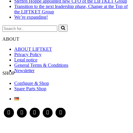
Steffen Hoppe appointed new CFO of the LIFTKET Group
Transition to the next leadership phase, Change at the Top of
the LIFTKET Group
We’re expanding!
Search
for...
ABOUT
ABOUT LIFTKET
Privacy Policy
Legal notice
General Terms & Conditions
Newsletter
SHOP
Configure & Shop
Spare Parts Shop