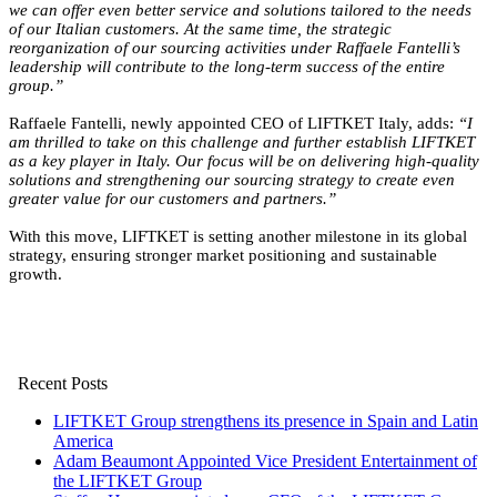
we can offer even better service and solutions tailored to the needs
of our Italian customers. At the same time, the strategic
reorganization of our sourcing activities under Raffaele Fantelli’s
leadership will contribute to the long-term success of the entire
group.”
Raffaele Fantelli, newly appointed CEO of LIFTKET Italy, adds:
“I
am thrilled to take on this challenge and further establish LIFTKET
as a key player in Italy. Our focus will be on delivering high-quality
solutions and strengthening our sourcing strategy to create even
greater value for our customers and partners.”
With this move, LIFTKET is setting another milestone in its global
strategy, ensuring stronger market positioning and sustainable
growth.
Recent Posts
LIFTKET Group strengthens its presence in Spain and Latin
America
Adam Beaumont Appointed Vice President Entertainment of
the LIFTKET Group