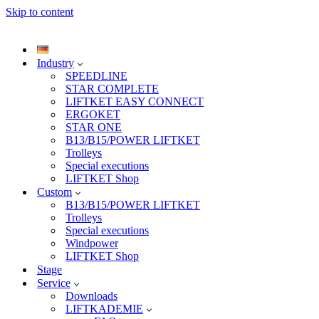
Skip to content
Industry
SPEEDLINE
STAR COMPLETE
LIFTKET EASY CONNECT
ERGOKET
STAR ONE
B13/B15/POWER LIFTKET
Trolleys
Special executions
LIFTKET Shop
Custom
B13/B15/POWER LIFTKET
Trolleys
Special executions
Windpower
LIFTKET Shop
Stage
Service
Downloads
LIFTKADEMIE