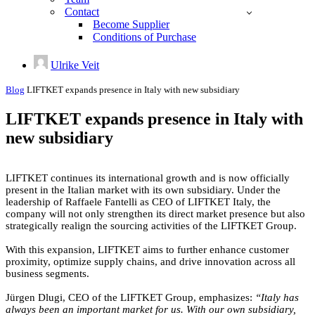
Contact
Become Supplier
Conditions of Purchase
Ulrike Veit
Blog
LIFTKET expands presence in Italy with new subsidiary
LIFTKET expands presence in Italy with
new subsidiary
LIFTKET continues its international growth and is now officially
present in the Italian market with its own subsidiary. Under the
leadership of Raffaele Fantelli as CEO of LIFTKET Italy, the
company will not only strengthen its direct market presence but also
strategically realign the sourcing activities of the LIFTKET Group.
With this expansion, LIFTKET aims to further enhance customer
proximity, optimize supply chains, and drive innovation across all
business segments.
Jürgen Dlugi, CEO of the LIFTKET Group, emphasizes:
“Italy has
always been an important market for us. With our own subsidiary,