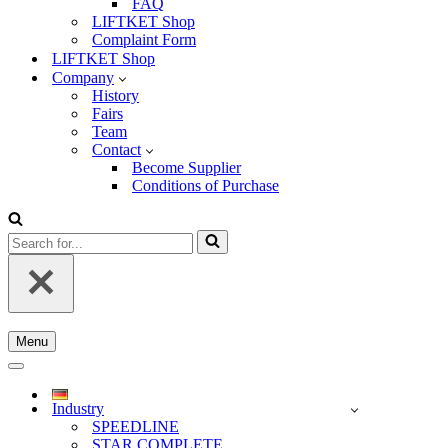
FAQ
LIFTKET Shop
Complaint Form
LIFTKET Shop
Company
History
Fairs
Team
Contact
Become Supplier
Conditions of Purchase
Search
for...
Menu
Navigation
Menu
Navigation
Menu
Industry
SPEEDLINE
STAR COMPLETE