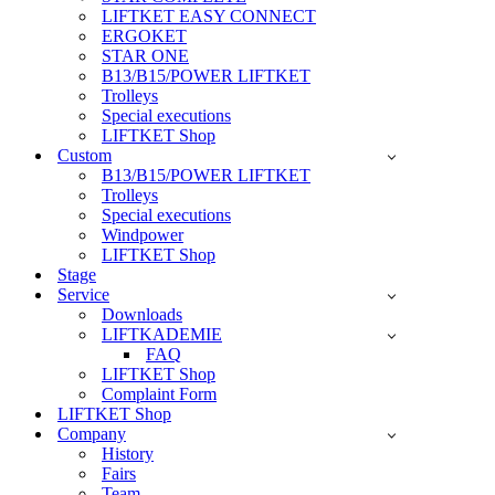
LIFTKET EASY CONNECT
ERGOKET
STAR ONE
B13/B15/POWER LIFTKET
Trolleys
Special executions
LIFTKET Shop
Custom
B13/B15/POWER LIFTKET
Trolleys
Special executions
Windpower
LIFTKET Shop
Stage
Service
Downloads
LIFTKADEMIE
FAQ
LIFTKET Shop
Complaint Form
LIFTKET Shop
Company
History
Fairs
Team