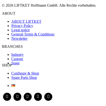
© 2026 LIFTKET Hoffmann GmbH. Alle Rechte vorbehalten.
ABOUT
ABOUT LIFTKET
Privacy Policy
Legal notice
General Terms & Conditions
Newsletter
BRANCHES
Industry
Custom
Stage
SHOP
Configure & Shop
Spare Parts Shop